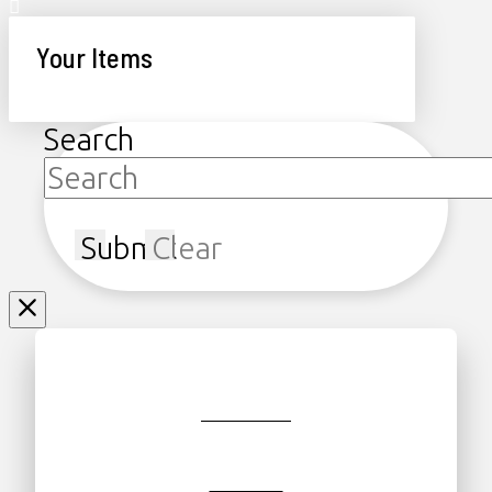
Your Items
Search
Submit
Clear
JOIN/RENEW
GIFT SHOP