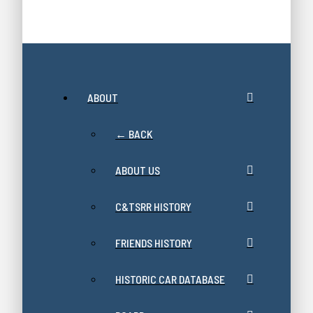
ABOUT
← BACK
ABOUT US
C&TSRR HISTORY
FRIENDS HISTORY
HISTORIC CAR DATABASE