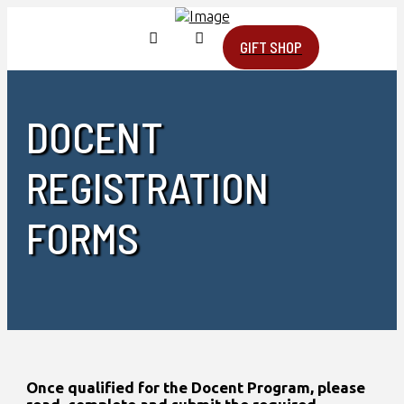
GIFT SHOP
DOCENT
REGISTRATION
FORMS
Once qualified for the Docent Program, please