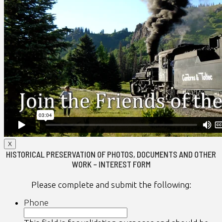
X
HISTORICAL PRESERVATION OF PHOTOS, DOCUMENTS AND OTHER
WORK – INTEREST FORM
Please complete and submit the following:
Phone