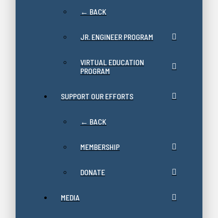
← BACK
JR. ENGINEER PROGRAM
VIRTUAL EDUCATION
PROGRAM
SUPPORT OUR EFFORTS
← BACK
MEMBERSHIP
DONATE
MEDIA