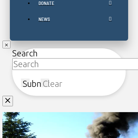
DONATE
NEWS
Search
Submit
Clear