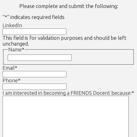
Please complete and submit the following:
"
*
" indicates required fields
LinkedIn
This field is for validation purposes and should be left
unchanged.
Name
*
First
Email
*
Phone
*
I am interested in becoming a FRIENDS Docent because:
*