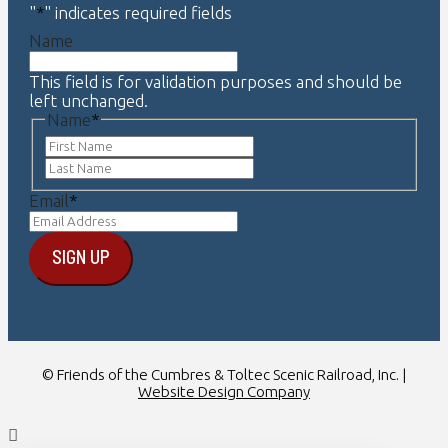
"
*
" indicates required fields
Name
This field is for validation purposes and should be
left unchanged.
Name
*
First
Last
Email
*
© Friends of the Cumbres & Toltec Scenic Railroad, Inc. |
Website Design Company