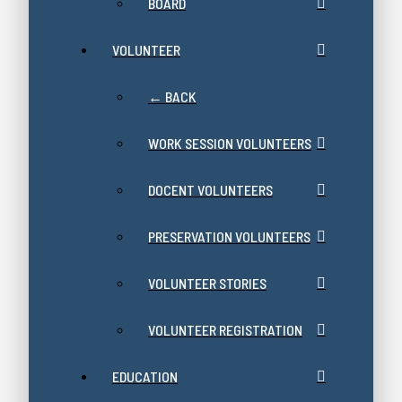
BOARD
VOLUNTEER
← BACK
WORK SESSION VOLUNTEERS
DOCENT VOLUNTEERS
PRESERVATION VOLUNTEERS
VOLUNTEER STORIES
VOLUNTEER REGISTRATION
EDUCATION