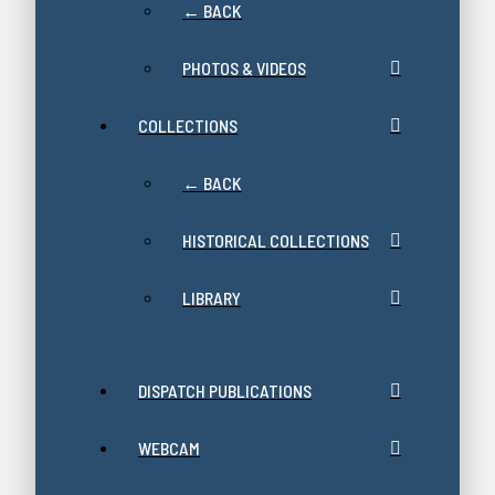
← BACK
PHOTOS & VIDEOS
COLLECTIONS
← BACK
HISTORICAL COLLECTIONS
LIBRARY
DISPATCH PUBLICATIONS
WEBCAM