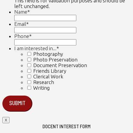
This field is for validation purposes and should be
left unchanged.
Name
*
First
Email
*
Phone
*
I am interested in...
*
Photography
Photo Preservation
Document Preservation
Friends Library
Clerical Work
Research
Writing
X
DOCENT INTEREST FORM