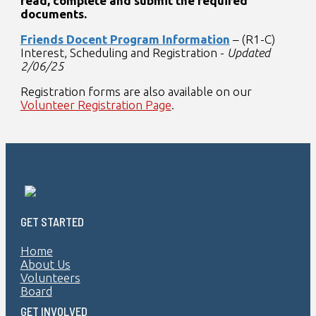
read, complete and submit the required
documents.
Friends Docent Program Information
– (R1-C)
Interest, Scheduling and Registration -
Updated
2/06/25
Registration forms are also available on our
Volunteer Registration Page
.
GET STARTED
Home
About Us
Volunteers
Board
GET INVOLVED