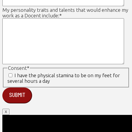
My personality traits and talents that would enhance my
work as a Docent include:
*
Consent
*
I have the physical stamina to be on my feet for
several hours a day
X