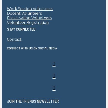
Work Session Volunteers
Docent Volunteers
Preservation Volunteers
Volunteer Registration
STAY CONNECTED
Contact
CONNECT WITH US ON SOCIAL MEDIA
JOIN THE FRIENDS NEWSLETTER