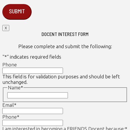
X
DOCENT INTEREST FORM
Please complete and submit the following:
"
*
" indicates required fields
Phone
This field is for validation purposes and should be left
unchanged.
Name
*
First
Email
*
Phone
*
I am interested in becoming a FRIENDS Docent because:
*