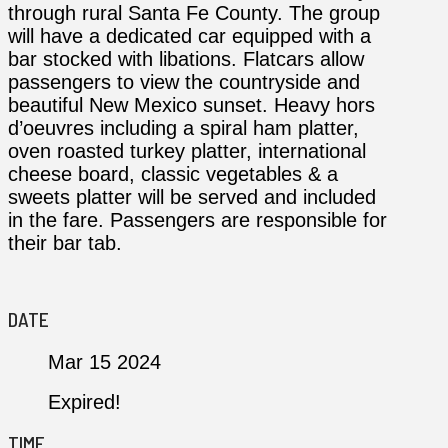
through rural Santa Fe County. The group
will have a dedicated car equipped with a
bar stocked with libations. Flatcars allow
passengers to view the countryside and
beautiful New Mexico sunset. Heavy hors
d’oeuvres including a spiral ham platter,
oven roasted turkey platter, international
cheese board, classic vegetables & a
sweets platter will be served and included
in the fare. Passengers are responsible for
their bar tab.
DATE
Mar 15 2024
Expired!
TIME