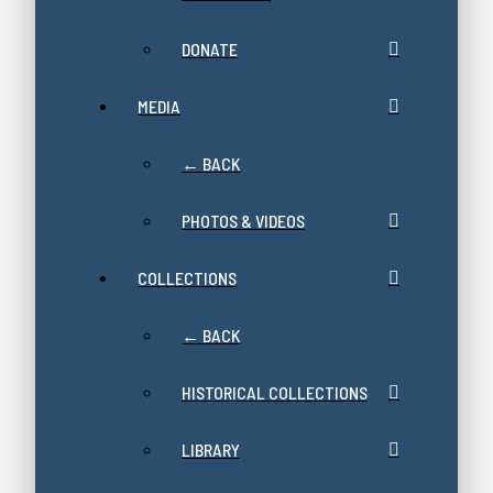
DONATE
MEDIA
← BACK
PHOTOS & VIDEOS
COLLECTIONS
← BACK
HISTORICAL COLLECTIONS
LIBRARY