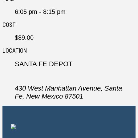
6:05 pm - 8:15 pm
COST
$89.00
LOCATION
SANTA FE DEPOT
430 West Manhattan Avenue, Santa
Fe, New Mexico 87501