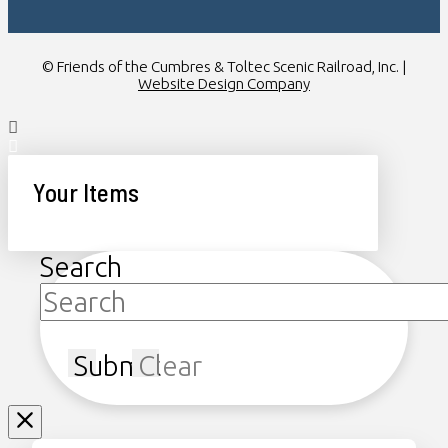
© Friends of the Cumbres & Toltec Scenic Railroad, Inc. |
Website Design Company
Your Items
Search
Submit
Clear