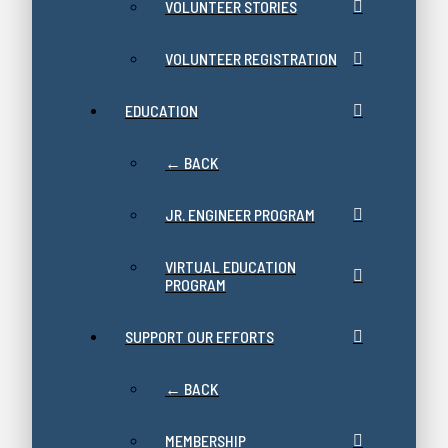
VOLUNTEER STORIES
VOLUNTEER REGISTRATION
EDUCATION
← BACK
JR. ENGINEER PROGRAM
VIRTUAL EDUCATION
PROGRAM
SUPPORT OUR EFFORTS
← BACK
MEMBERSHIP