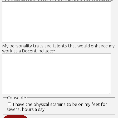
My personality traits and talents that would enhance my
work as a Docent include:
*
Consent
*
I have the physical stamina to be on my feet for
several hours a day