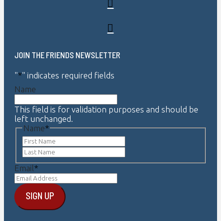
JOIN THE FRIENDS NEWSLETTER
"
*
" indicates required fields
Name
This field is for validation purposes and should be
left unchanged.
Name
*
First
Last
Email
*