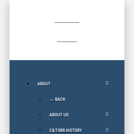
JOIN/RENEW
GIFT SHOP
ABOUT
← BACK
ABOUT US
C&TSRR HISTORY