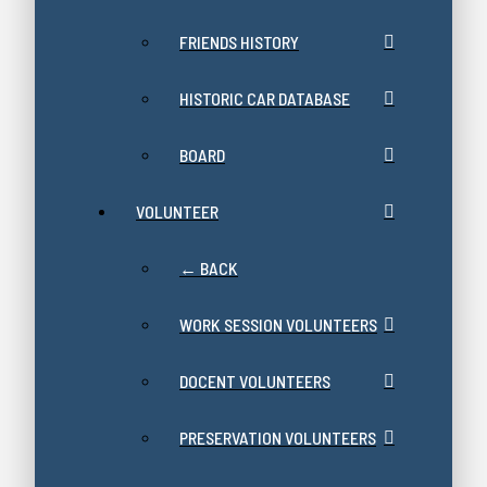
FRIENDS HISTORY
HISTORIC CAR DATABASE
BOARD
VOLUNTEER
← BACK
WORK SESSION VOLUNTEERS
DOCENT VOLUNTEERS
PRESERVATION VOLUNTEERS