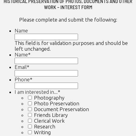
HISTORICAL PRESERVATION OF PHOTOS, DOCUMENTS AND OTHER
WORK – INTEREST FORM
Please complete and submit the following:
Name
This field is for validation purposes and should be
left unchanged.
Name
*
First
Email
*
Phone
*
I am interested in...
*
Photography
Photo Preservation
Document Preservation
Friends Library
Clerical Work
Research
Writing