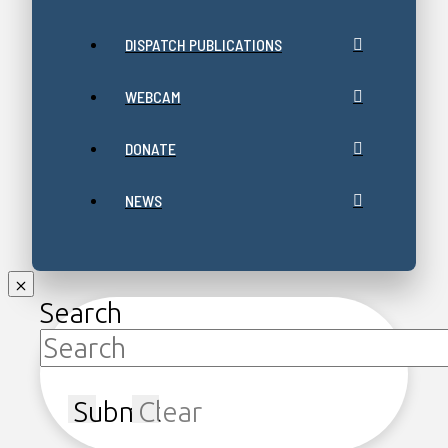
DISPATCH PUBLICATIONS
WEBCAM
DONATE
NEWS
Search
Submit
Clear