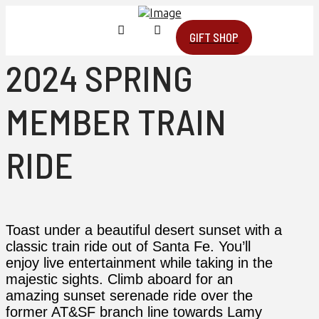
GIFT SHOP
2024 SPRING
MEMBER TRAIN
RIDE
Toast under a beautiful desert sunset with a
classic train ride out of Santa Fe. You’ll
enjoy live entertainment while taking in the
majestic sights. Climb aboard for an
amazing sunset serenade ride over the
former AT&SF branch line towards Lamy