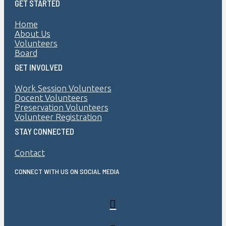
GET STARTED
Home
About Us
Volunteers
Board
GET INVOLVED
Work Session Volunteers
Docent Volunteers
Preservation Volunteers
Volunteer Registration
STAY CONNECTED
Contact
CONNECT WITH US ON SOCIAL MEDIA