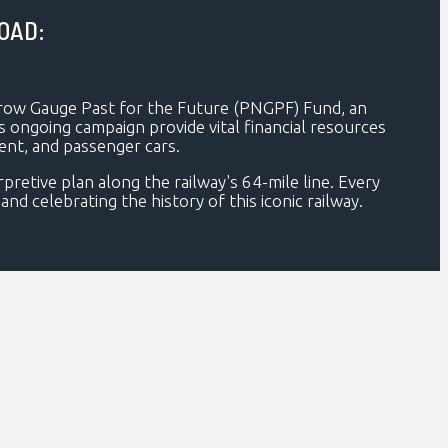
OAD:
rrow Gauge Past for the Future (PNGPF) Fund, an
his ongoing campaign provide vital financial resources
ment, and passenger cars.
retive plan along the railway's 64-mile line. Every
nd celebrating the history of this iconic railway.