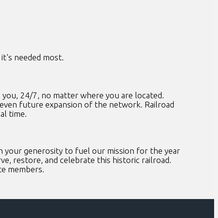
it's needed most.
 you, 24/7, no matter where you are located.
 even future expansion of the network. Railroad
al time.
your generosity to fuel our mission for the year
e, restore, and celebrate this historic railroad.
ate members.