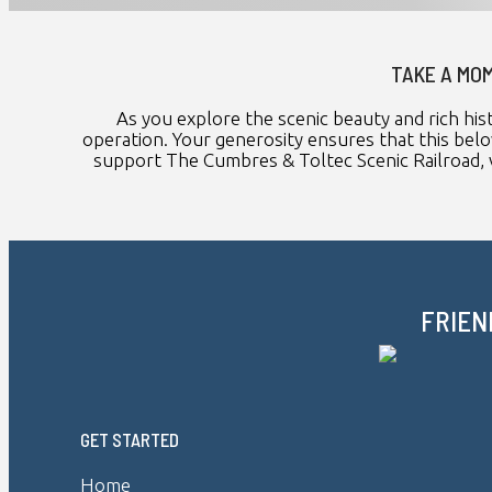
TAKE A MOM
As you explore the scenic beauty and rich his
operation. Your generosity ensures that this belo
support The Cumbres & Toltec Scenic Railroad, v
FRIEN
GET STARTED
Home