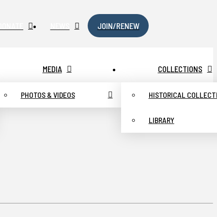
DONATE
NEWS
JOIN/RENEW
MEDIA
COLLECTIONS
PHOTOS & VIDEOS
HISTORICAL COLLECT
LIBRARY