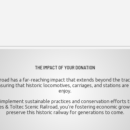
THE IMPACT OF YOUR DONATION
road has a far-reaching impact that extends beyond the trac
nsuring that historic locomotives, carriages, and stations ar
enjoy.
implement sustainable practices and conservation efforts th
 & Toltec Scenic Railroad, you're fostering economic grow
preserve this historic railway for generations to come.