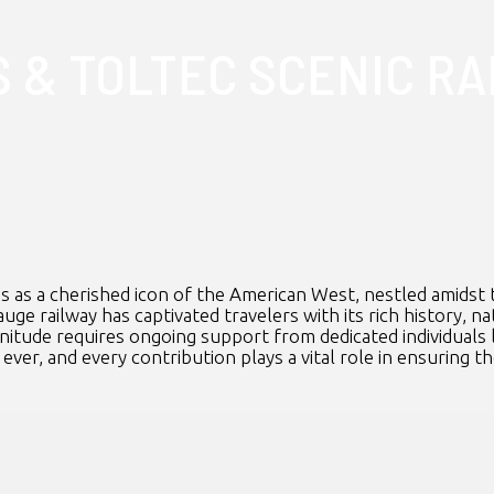
 & TOLTEC SCENIC RA
s as a cherished icon of the American West, nestled amidst 
uge railway has captivated travelers with its rich history, 
gnitude requires ongoing support from dedicated individuals 
ever, and every contribution plays a vital role in ensuring th