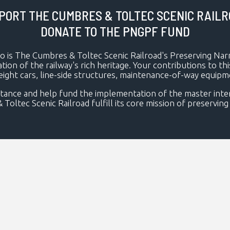
PORT THE CUMBRES & TOLTEC SCENIC RAILR
DONATE TO THE PNGPF FUND
to is The Cumbres & Toltec Scenic Railroad's Preserving Na
ation of the railway's rich heritage. Your contributions to t
reight cars, line-side structures, maintenance-of-way equip
tance and help fund the implementation of the master interp
tec Scenic Railroad fulfill its core mission of preserving a