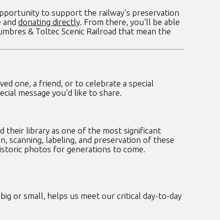
pportunity to support the railway's preservation
e and
donating directly
. From there, you'll be able
Cumbres & Toltec Scenic Railroad that mean the
d one, a friend, or to celebrate a special
cial message you'd like to share.
their library as one of the most significant
n, scanning, labeling, and preservation of these
historic photos for generations to come.
ig or small, helps us meet our critical day-to-day