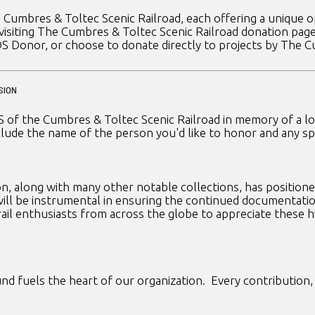
 Cumbres & Toltec Scenic Railroad, each offering a unique o
 visiting The Cumbres & Toltec Scenic Railroad donation pag
DS Donor, or choose to donate directly to projects by The 
SION
 of the Cumbres & Toltec Scenic Railroad in memory of a love
lude the name of the person you'd like to honor and any spe
, along with many other notable collections, has positioned 
 will be instrumental in ensuring the continued documentatio
rail enthusiasts from across the globe to appreciate these 
d fuels the heart of our organization. Every contribution, b