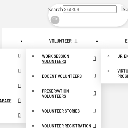
Search
Su
Clear
VOLUNTEER
E
WORK SESSION
JR. 
VOLUNTEERS
VIRT
DOCENT VOLUNTEERS
PROG
PRESERVATION
VOLUNTEERS
TABASE
VOLUNTEER STORIES
VOLUNTEER REGISTRATION