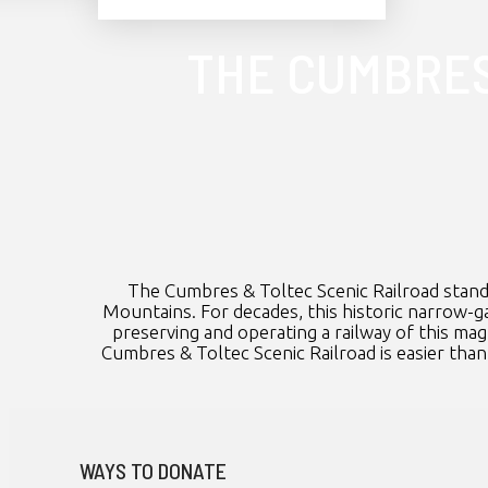
THE CUMBRES
The Cumbres & Toltec Scenic Railroad stand
Mountains. For decades, this historic narrow-ga
preserving and operating a railway of this ma
Cumbres & Toltec Scenic Railroad is easier than 
WAYS TO DONATE