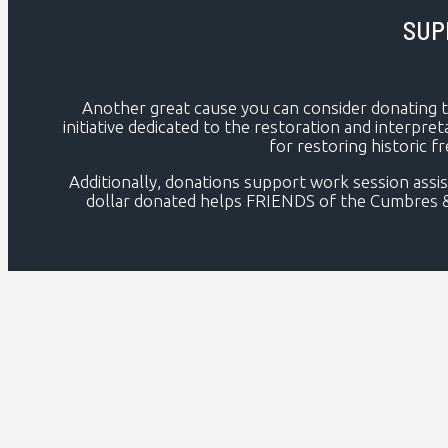
SUP
Another great cause you can consider donating 
initiative dedicated to the restoration and interpret
for restoring historic f
Additionally, donations support work session assis
dollar donated helps FRIENDS of the Cumbres & Tol