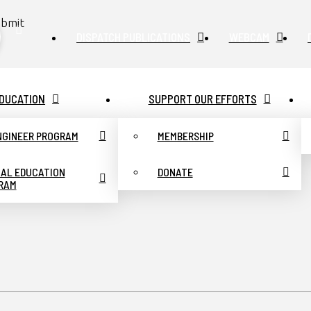
bmit
DISPATCH PUBLICATIONS
WEBCAM
DUCATION
SUPPORT OUR EFFORTS
ENGINEER PROGRAM
MEMBERSHIP
UAL EDUCATION
DONATE
RAM