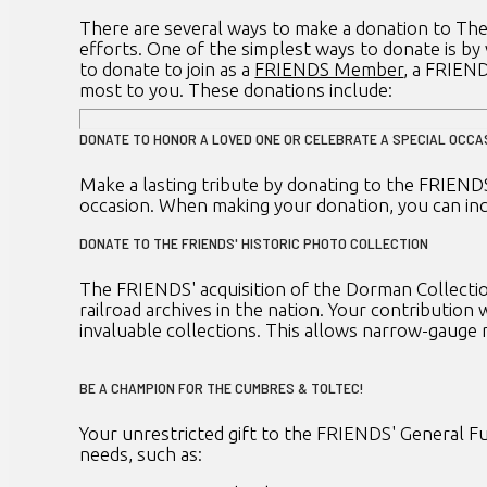
There are several ways to make a donation to The
efforts. One of the simplest ways to donate is by
to donate to join as a
FRIENDS Member
, a FRIEN
most to you. These donations include:
DONATE TO HONOR A LOVED ONE OR CELEBRATE A SPECIAL OCCA
Make a lasting tribute by donating to the FRIENDS
occasion. When making your donation, you can inc
DONATE TO THE FRIENDS' HISTORIC PHOTO COLLECTION
The FRIENDS' acquisition of the Dorman Collection
railroad archives in the nation. Your contribution
invaluable collections. This allows narrow-gauge 
BE A CHAMPION FOR THE CUMBRES & TOLTEC!
Your unrestricted gift to the FRIENDS' General Fun
needs, such as: