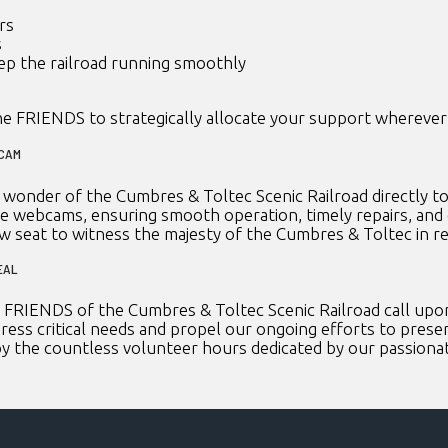
rs
s
ep the railroad running smoothly
e FRIENDS to strategically allocate your support wherever 
BCAM
onder of the Cumbres & Toltec Scenic Railroad directly to
se webcams, ensuring smooth operation, timely repairs, and
ow seat to witness the majesty of the Cumbres & Toltec in re
EAL
FRIENDS of the Cumbres & Toltec Scenic Railroad call upon 
ress critical needs and propel our ongoing efforts to preserv
 by the countless volunteer hours dedicated by our passion