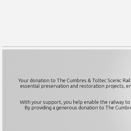
Your donation to The Cumbres & Toltec Scenic Rail
essential preservation and restoration projects, e
With your support, you help enable the railway to 
By providing a generous donation to The Cumbres