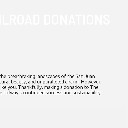
ILROAD DONATIONS
the breathtaking landscapes of the San Juan
natural beauty, and unparalleled charm. However,
like you. Thankfully, making a donation to The
e railway's continued success and sustainability.