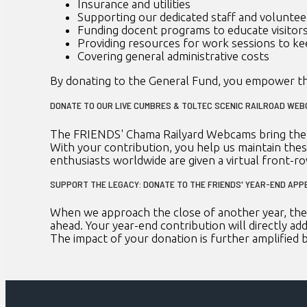
Insurance and utilities
Supporting our dedicated staff and voluntee
Funding docent programs to educate visitor
Providing resources for work sessions to ke
Covering general administrative costs
By donating to the General Fund, you empower th
DONATE TO OUR LIVE CUMBRES & TOLTEC SCENIC RAILROAD WE
The FRIENDS' Chama Railyard Webcams bring the w
With your contribution, you help us maintain the
enthusiasts worldwide are given a virtual front-r
SUPPORT THE LEGACY: DONATE TO THE FRIENDS' YEAR-END APP
When we approach the close of another year, the 
ahead. Your year-end contribution will directly add
The impact of your donation is further amplified