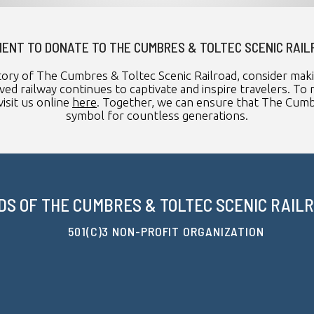
ENT TO DONATE TO THE CUMBRES & TOLTEC SCENIC RAI
tory of The Cumbres & Toltec Scenic Railroad, consider mak
ved railway continues to captivate and inspire travelers. 
isit us online
here
. Together, we can ensure that The Cumbr
symbol for countless generations.
DS OF THE CUMBRES & TOLTEC SCENIC RAILRO
501(C)3 NON-PROFIT ORGANIZATION