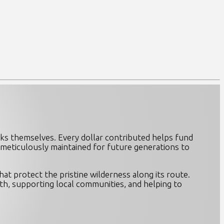
ks themselves. Every dollar contributed helps fund
e meticulously maintained for future generations to
at protect the pristine wilderness along its route.
th, supporting local communities, and helping to