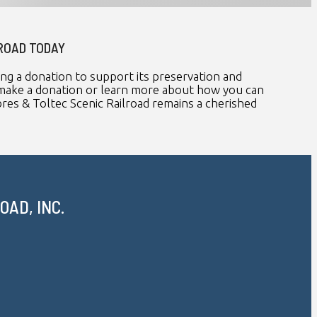
LROAD TODAY
ing a donation to support its preservation and
To make a donation or learn more about how you can
es & Toltec Scenic Railroad remains a cherished
AD, INC.