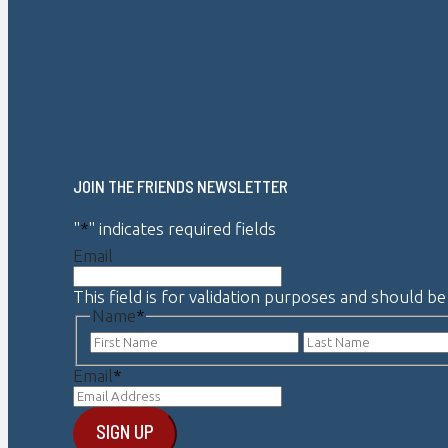
JOIN THE FRIENDS NEWSLETTER
"
*
" indicates required fields
Email
This field is for validation purposes and should b
Name
*
First
Email
*