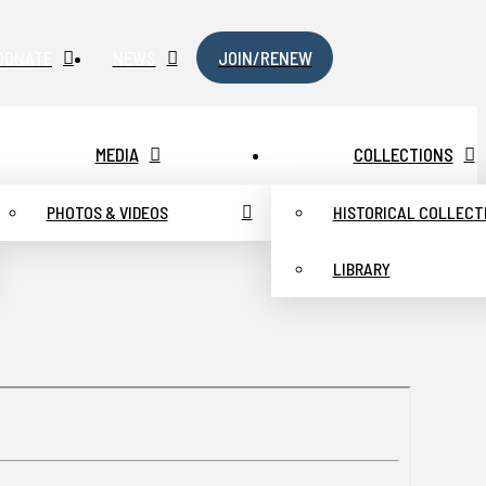
DONATE
NEWS
JOIN/RENEW
MEDIA
COLLECTIONS
PHOTOS & VIDEOS
HISTORICAL COLLECT
LIBRARY