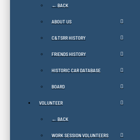
← BACK
ABOUT US
C&TSRR HISTORY
FRIENDS HISTORY
HISTORIC CAR DATABASE
BOARD
VOLUNTEER
← BACK
WORK SESSION VOLUNTEERS