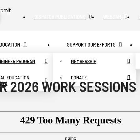
bmit
DISPATCH PUBLICATIONS
WEBCAM
DUCATION
SUPPORT OUR EFFORTS
ENGINEER PROGRAM
MEMBERSHIP
UAL EDUCATION
DONATE
R 2026 WORK SESSIONS
RAM