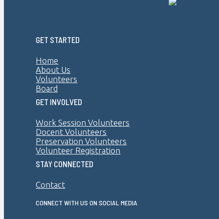
GET STARTED
Home
About Us
Volunteers
Board
GET INVOLVED
Work Session Volunteers
Docent Volunteers
Preservation Volunteers
Volunteer Registration
STAY CONNECTED
Contact
CONNECT WITH US ON SOCIAL MEDIA