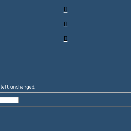
e left unchanged.
Last