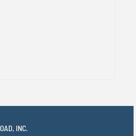
AD, INC.