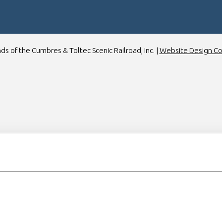
ds of the Cumbres & Toltec Scenic Railroad, Inc. |
Website Design C