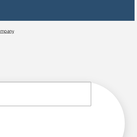
ompany