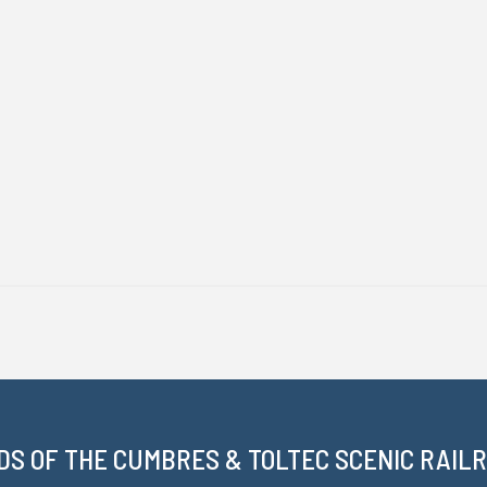
DS OF THE CUMBRES & TOLTEC SCENIC RAILRO