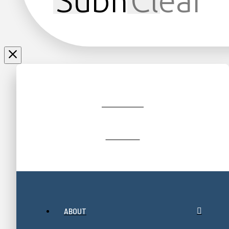
Submit
Clear
JOIN/RENEW
GIFT SHOP
ABOUT