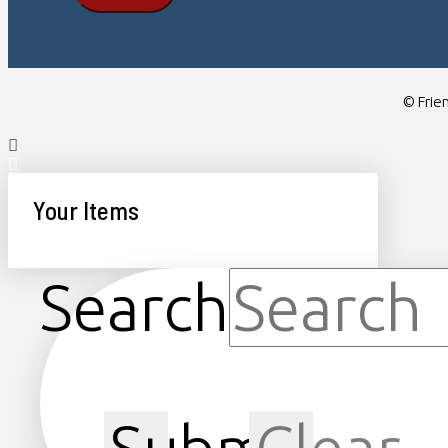
© Frien
Your Items
Search