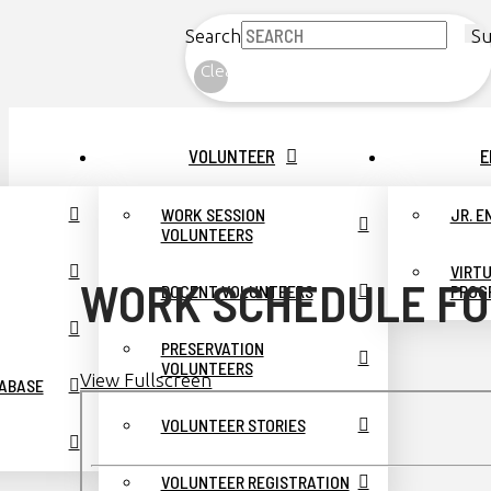
Search
Su
Clear
VOLUNTEER
E
WORK SESSION
JR. 
VOLUNTEERS
VIRT
WORK SCHEDULE FO
DOCENT VOLUNTEERS
PROG
PRESERVATION
VOLUNTEERS
View Fullscreen
TABASE
Skip
to
VOLUNTEER STORIES
PDF
content
VOLUNTEER REGISTRATION