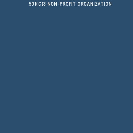
501(C)3 NON-PROFIT ORGANIZATION