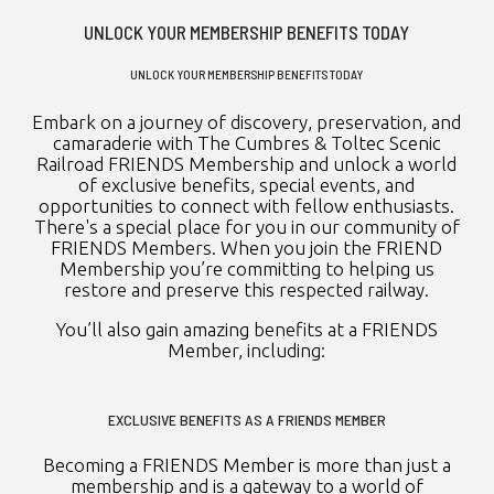
UNLOCK YOUR MEMBERSHIP BENEFITS TODAY
UNLOCK YOUR MEMBERSHIP BENEFITS TODAY
Embark on a journey of discovery, preservation, and
camaraderie with The Cumbres & Toltec Scenic
Railroad FRIENDS Membership and unlock a world
of exclusive benefits, special events, and
opportunities to connect with fellow enthusiasts.
There's a special place for you in our community of
FRIENDS Members. When you join the FRIEND
Membership you’re committing to helping us
restore and preserve this respected railway.
You’ll also gain amazing benefits at a FRIENDS
Member, including:
EXCLUSIVE BENEFITS AS A FRIENDS MEMBER
Becoming a FRIENDS Member is more than just a
membership and is a gateway to a world of