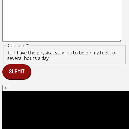
Consent
*
I have the physical stamina to be on my feet for
several hours a day
X