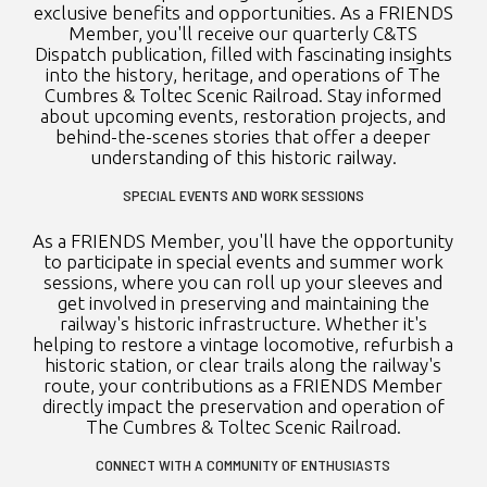
exclusive benefits and opportunities. As a FRIENDS
Member, you'll receive our quarterly C&TS
Dispatch publication, filled with fascinating insights
into the history, heritage, and operations of The
Cumbres & Toltec Scenic Railroad. Stay informed
about upcoming events, restoration projects, and
behind-the-scenes stories that offer a deeper
understanding of this historic railway.
SPECIAL EVENTS AND WORK SESSIONS
As a FRIENDS Member, you'll have the opportunity
to participate in special events and summer work
sessions, where you can roll up your sleeves and
get involved in preserving and maintaining the
railway's historic infrastructure. Whether it's
helping to restore a vintage locomotive, refurbish a
historic station, or clear trails along the railway's
route, your contributions as a FRIENDS Member
directly impact the preservation and operation of
The Cumbres & Toltec Scenic Railroad.
CONNECT WITH A COMMUNITY OF ENTHUSIASTS