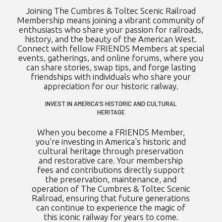
Joining The Cumbres & Toltec Scenic Railroad
Membership means joining a vibrant community of
enthusiasts who share your passion for railroads,
history, and the beauty of the American West.
Connect with fellow FRIENDS Members at special
events, gatherings, and online forums, where you
can share stories, swap tips, and forge lasting
friendships with individuals who share your
appreciation for our historic railway.
INVEST IN AMERICA'S HISTORIC AND CULTURAL
HERITAGE
When you become a FRIENDS Member,
you're investing in America's historic and
cultural heritage through preservation
and restorative care. Your membership
fees and contributions directly support
the preservation, maintenance, and
operation of The Cumbres & Toltec Scenic
Railroad, ensuring that future generations
can continue to experience the magic of
this iconic railway for years to come.