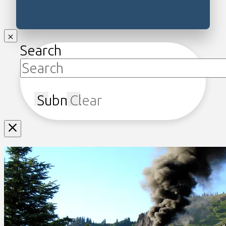
Search
Submit
Clear