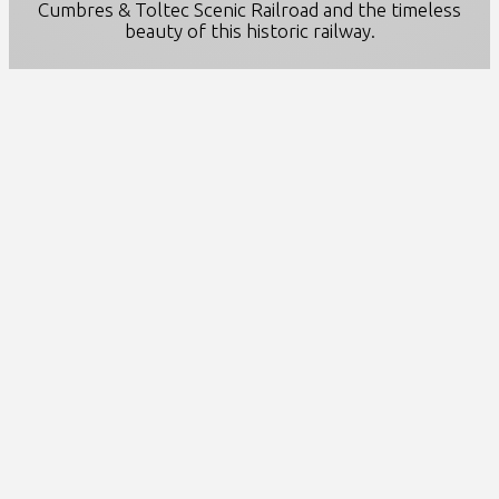
Cumbres & Toltec Scenic Railroad and the timeless
beauty of this historic railway.