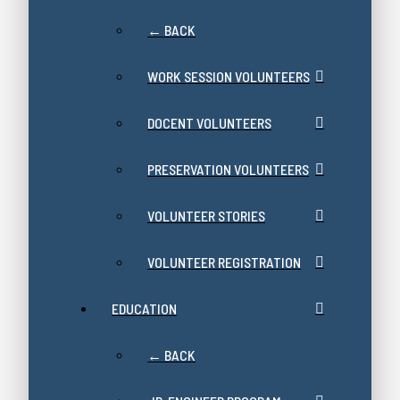
← BACK
WORK SESSION VOLUNTEERS
DOCENT VOLUNTEERS
PRESERVATION VOLUNTEERS
VOLUNTEER STORIES
VOLUNTEER REGISTRATION
EDUCATION
← BACK