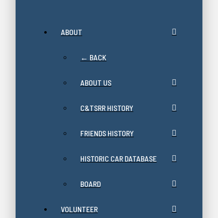
ABOUT
← BACK
ABOUT US
C&TSRR HISTORY
FRIENDS HISTORY
HISTORIC CAR DATABASE
BOARD
VOLUNTEER