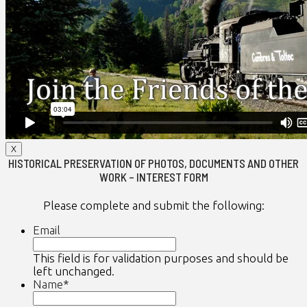
X
HISTORICAL PRESERVATION OF PHOTOS, DOCUMENTS AND OTHER
WORK – INTEREST FORM
Please complete and submit the following:
Email
This field is for validation purposes and should be
left unchanged.
Name
*
First