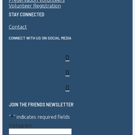
Volunteer Registration
STAY CONNECTED
Contact
CONNECT WITH US ON SOCIAL MEDIA
JOIN THE FRIENDS NEWSLETTER
"
*
" indicates required fields
Instagram