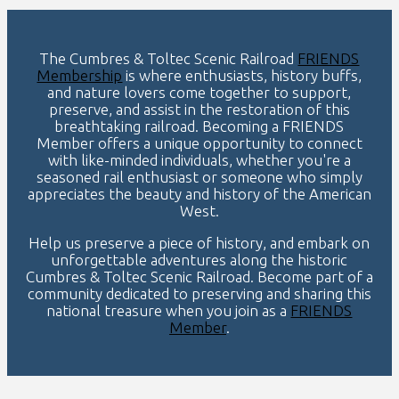
The Cumbres & Toltec Scenic Railroad
FRIENDS
Membership
is where enthusiasts, history buffs,
and nature lovers come together to support,
preserve, and assist in the restoration of this
breathtaking railroad. Becoming a FRIENDS
Member offers a unique opportunity to connect
with like-minded individuals, whether you're a
seasoned rail enthusiast or someone who simply
appreciates the beauty and history of the American
West.
Help us preserve a piece of history, and embark on
unforgettable adventures along the historic
Cumbres & Toltec Scenic Railroad. Become part of a
community dedicated to preserving and sharing this
national treasure when you join as a
FRIENDS
Member
.