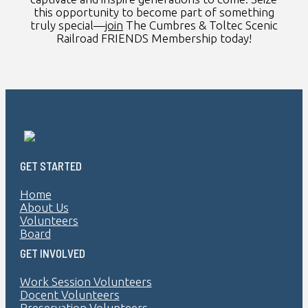
this opportunity to become part of something
truly special—
join
The Cumbres & Toltec Scenic
Railroad FRIENDS Membership today!
GET STARTED
Home
About Us
Volunteers
Board
GET INVOLVED
Work Session Volunteers
Docent Volunteers
Preservation Volunteers