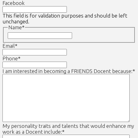
Facebook
This field is for validation purposes and should be left
unchanged.
Name
*
First
Email
*
Phone
*
I am interested in becoming a FRIENDS Docent because:
*
My personality traits and talents that would enhance my
work as a Docent include:
*