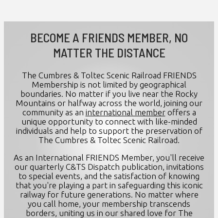
BECOME A FRIENDS MEMBER, NO
MATTER THE DISTANCE
The Cumbres & Toltec Scenic Railroad FRIENDS
Membership is not limited by geographical
boundaries. No matter if you live near the Rocky
Mountains or halfway across the world, joining our
community as an
international member
offers a
unique opportunity to connect with like-minded
individuals and help to support the preservation of
The Cumbres & Toltec Scenic Railroad.
As an International FRIENDS Member, you'll receive
our quarterly C&TS Dispatch publication, invitations
to special events, and the satisfaction of knowing
that you're playing a part in safeguarding this iconic
railway for future generations. No matter where
you call home, your membership transcends
borders, uniting us in our shared love for The