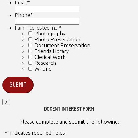
Email
*
Phone
*
I am interested in...
*
Photography
Photo Preservation
Document Preservation
Friends Library
Clerical Work
Research
Writing
X
DOCENT INTEREST FORM
Please complete and submit the following:
"
*
" indicates required fields