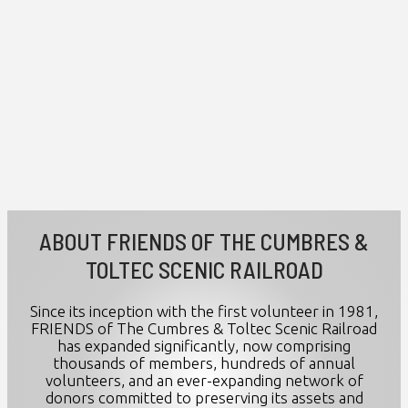
ABOUT FRIENDS OF THE CUMBRES &
TOLTEC SCENIC RAILROAD
Since its inception with the first volunteer in 1981,
FRIENDS of The Cumbres & Toltec Scenic Railroad
has expanded significantly, now comprising
thousands of members, hundreds of annual
volunteers, and an ever-expanding network of
donors committed to preserving its assets and