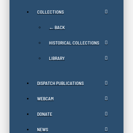
COLLECTIONS
← BACK
HISTORICAL COLLECTIONS
LIBRARY
DISPATCH PUBLICATIONS
WEBCAM
DONATE
NEWS