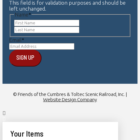
This field is for validation purposes and should be
left unchanged.
Name
*
First
Last
Email
*
© Friends of the Cumbres & Toltec Scenic Railroad, Inc. |
Website Design Company
Your Items