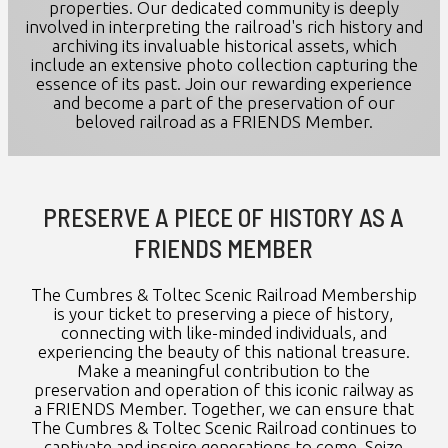
properties. Our dedicated community is deeply
involved in interpreting the railroad's rich history and
archiving its invaluable historical assets, which
include an extensive photo collection capturing the
essence of its past. Join our rewarding experience
and become a part of the preservation of our
beloved railroad as a FRIENDS Member.
PRESERVE A PIECE OF HISTORY AS A
FRIENDS MEMBER
The Cumbres & Toltec Scenic Railroad Membership
is your ticket to preserving a piece of history,
connecting with like-minded individuals, and
experiencing the beauty of this national treasure.
Make a meaningful contribution to the
preservation and operation of this iconic railway as
a FRIENDS Member. Together, we can ensure that
The Cumbres & Toltec Scenic Railroad continues to
captivate and inspire generations to come. Seize