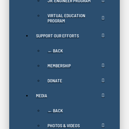
JR. ENGINEER PROGRAM
VIRTUAL EDUCATION
PROGRAM
SUPPORT OUR EFFORTS
← BACK
MEMBERSHIP
DONATE
MEDIA
← BACK
PHOTOS & VIDEOS