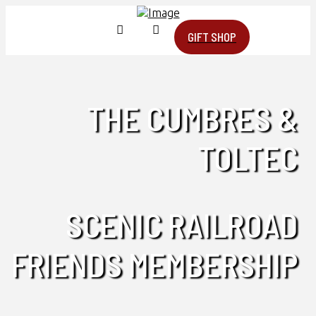
GIFT SHOP
THE CUMBRES &
TOLTEC
SCENIC RAILROAD
FRIENDS MEMBERSHIP