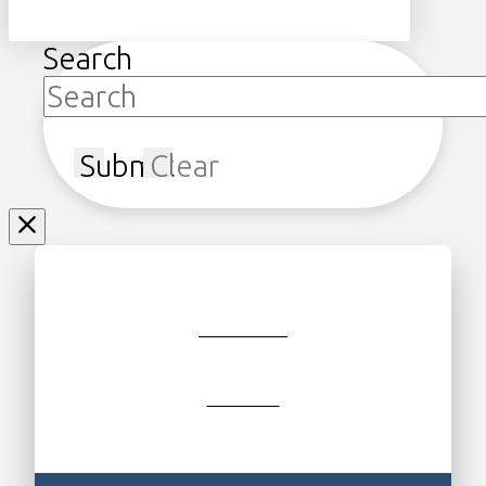
Search
Submit
Clear
JOIN/RENEW
GIFT SHOP